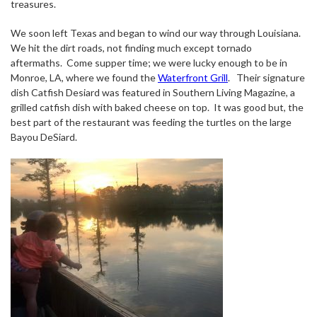
treasures.
We soon left Texas and began to wind our way through Louisiana.
We hit the dirt roads, not finding much except tornado
aftermaths.
Come supper time; we were lucky enough to be in
Monroe, LA, where we found the
Waterfront Grill
.
Their signature
dish Catfish Desiard was featured in Southern Living Magazine, a
grilled catfish dish with baked cheese on top.
It was good but, the
best part of the restaurant was feeding the turtles on the large
Bayou DeSiard.