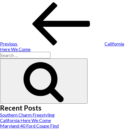
Post
Previous
Post
navigation
Previous
California
Here We Come
Search
for:
Search
Recent Posts
Southern Charm Freestyling
California Here We Come
Maryland 40 Ford Coupe Find