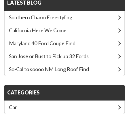
c
i
a
LATEST BLOG
e
t
r
Southern Charm Freestyling
b
t
e
California Here We Come
o
e
Maryland 40 Ford Coupe Find
o
r
San Jose or Bust to Pick up 32 Fords
k
So-Cal to soooo NM Long Roof Find
CATEGORIES
Car