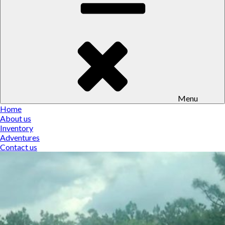
Menu
Home
About us
Inventory
Adventures
Contact us