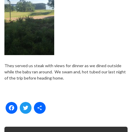
They served us steak with views for dinner as we dined outside
while the baby ran around.
We swam and, hot tubed our last night
of the trip before heading home.
F
T
S
a
w
h