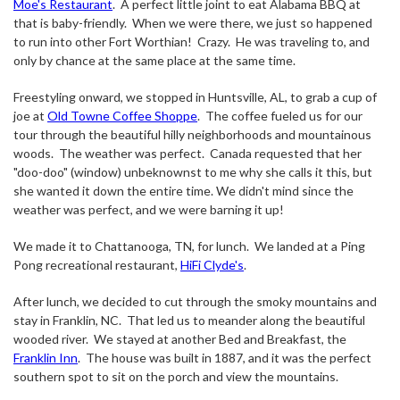
Moe's Restaurant
.
A perfect little joint to eat Alabama BBQ at
that is baby-friendly.
When we were there, we just so happened
to run into other Fort Worthian!
Crazy.
He was traveling to, and
only by chance at the same place at the same time.
Freestyling onward, we stopped in Huntsville, AL, to grab a cup of
joe at
Old Towne Coffee Shoppe
.
The coffee fueled us for our
tour through the beautiful hilly neighborhoods and mountainous
woods.
The weather was perfect.
Canada requested that her
"doo-doo" (window) unbeknownst to me why she calls it this, but
she wanted it down the entire time. We didn't mind since the
weather was perfect, and we were barning it up!
We made it to Chattanooga, TN, for lunch.
We landed at a Ping
Pong recreational restaurant,
HiFi Clyde's
.
After lunch, we decided to cut through the smoky mountains and
stay in Franklin, NC.
That led us to meander along the beautiful
wooded river.
We stayed at another Bed and Breakfast, the
Franklin Inn
.
The house was built in 1887, and it was the perfect
southern spot to sit on the porch and view the mountains.