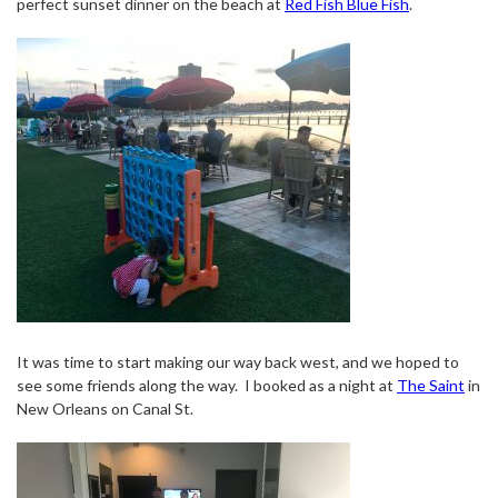
perfect sunset dinner on the beach at
Red Fish Blue Fish
.
It was time to start making our way back west, and we hoped to
see some friends along the way.
I booked as a night at
The Saint
in
New Orleans on Canal St.