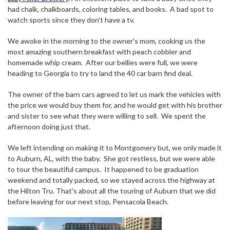
had chalk, chalkboards, coloring tables, and books.
A bad spot to
watch sports since they don't have a tv.
We awoke in the morning to the owner's mom, cooking us the
most amazing southern breakfast with peach cobbler and
homemade whip cream.
After our bellies were full, we were
heading to Georgia to try to land the 40 car barn find deal.
The owner of the barn cars agreed to let us mark the vehicles with
the price we would buy them for, and he would get with his brother
and sister to see what they were willing to sell.
We spent the
afternoon doing just that.
We left intending on making it to Montgomery but, we only made it
to Auburn, AL, with the baby.
She got restless, but we were able
to tour the beautiful campus.
It happened to be graduation
weekend and totally packed, so we stayed across the highway at
the Hilton Tru. That's about all the touring of Auburn that we did
before leaving for our next stop, Pensacola Beach.