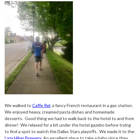
We walked to
Caffe Rel
, a fancy French restaurant in a gas station.
We enjoyed heavy, creamed pasta dishes and homemade
desserts.
Good thing we had to walk back to the hotel to and from
dinner!
We relaxed for a bit under the hotel gazebo before trying
to find a spot to watch the Dallas Stars playoffs.
We made it to the
Lazy Hiker Brewery
. An excellent place to take a baby since they