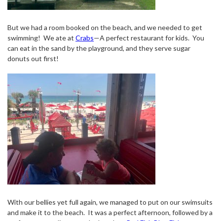
But we had a room booked on the beach, and we needed to get
swimming!
We ate at
Crabs
—A perfect restaurant for kids.
You
can eat in the sand by the playground, and they serve sugar
donuts out first!
With our bellies yet full again, we managed to put on our swimsuits
and make it to the beach.
It was a perfect afternoon, followed by a