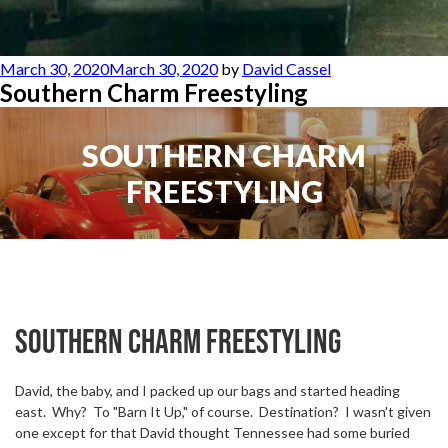
Posted
March 30, 2020
March 30, 2020
by
David Cassel
on
Southern Charm Freestyling
SOUTHERN CHARM
FREESTYLING
Southern Charm freestyling
David, the baby, and I packed up our bags and started heading
east.
Why?
To "Barn It Up," of course.
Destination?
I wasn't given
one except for that David thought Tennessee had some buried