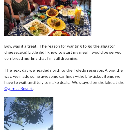
Boy, was it a treat.
The reason for wanting to go the alligator
cheesecake! Little did I know to start my meal, I would be served
cornbread muffins that I'm still dreaming.
The next day we headed north to the Toledo reservoir. Along the
way, we made some awesome car finds—the big-ticket items we
have to wait until July to make deals.
We stayed on the lake at the
Cypress Resort
.