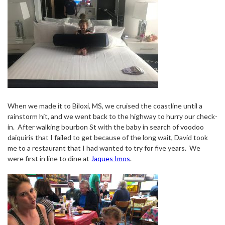
When we made it to Biloxi, MS, we cruised the coastline until a
rainstorm hit, and we went back to the highway to hurry our check-
in.
After walking bourbon St with the baby in search of voodoo
daiquiris that I failed to get because of the long wait, David took
me to a restaurant that I had wanted to try for five years.
We
were first in line to dine at
Jaques Imos
.