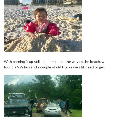
With barning it up still on our mind on the way to the beach, we
found a VW bus and a couple of old trucks we still need to get.