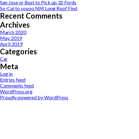
San Jose or Bust to Pick up 32 Fords
So-Cal to soooo NM Long Roof Find
Recent Comments
Archives
March 2020
May 2019
April 2019
Categories
Car
Meta
Log in
Entries feed
Comments feed
WordPress.org
Proudly powered by WordPress