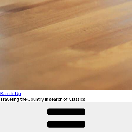
Barn It Up
Traveling the Country in search of Classics