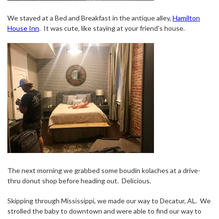
We stayed at a Bed and Breakfast in the antique alley,
Hamilton
House Inn
.
It was cute, like staying at your friend's house.
The next morning we grabbed some boudin kolaches at a drive-
thru donut shop before heading out.
Delicious.
Skipping through Mississippi, we made our way to Decatur, AL.
We
strolled the baby to downtown and were able to find our way to